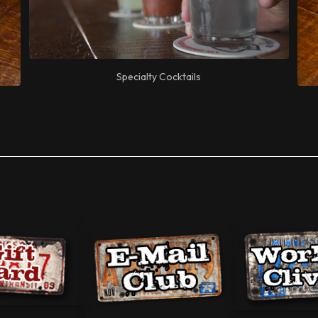
Specialty Cocktails