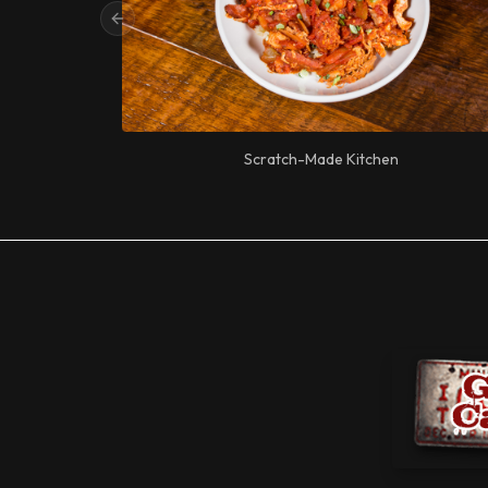
Previous slide
Scratch-Made Kitchen