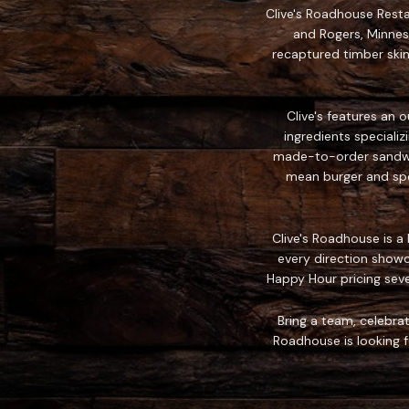
Clive's Roadhouse Restau
and Rogers, Minnes
recaptured timber skin
Clive's features an 
ingredients speciali
made-to-order sandwich
mean burger and spec
Clive's Roadhouse is a
every direction showc
Happy Hour pricing sev
Bring a team, celebrat
Roadhouse is looking fo