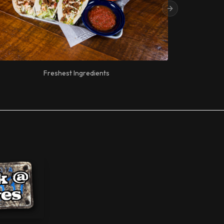
Next slide
Freshest Ingredients