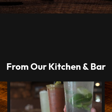
From Our Kitchen & Bar