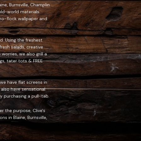
ine, Burnsville, Champlin
ld-world materials:
tro-flock wallpaper and
d. Using the freshest
resh salads, creative
orries, we also grill a
gs, tater tots & FREE
we have flat screens in
 also have sensational
 purchasing a pull-tab.
er the purpose, Clive's
s in Blaine, Burnsville,