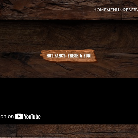
HOME
MENU
RESER