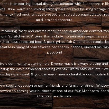
rant is an exciting casual dining/bar concept with 4 locations in Bla
ota. Think warm and inviting atmosphere created by using vintage, o
s, hand-fired brick, antique pressed tin, rusted corrugated steel, re
acid-stained concrete.
outstanding, tasty and diverse menu of casual American comfort foo
zing in 'scratch-made' items that include: homemade soups, harvest f
es, house roasted beef & pork, grilled fish & hand-cut steaks. No w
ialize in many of your favorite bar snacks: nachos, quesadillas, win
popcorn!
 lively community watering hole. Diverse music is always playing and 
asing the day's news and sporting events. Like to stay out late? We
en-days-per-week & you can even make a charitable contribution by
e a special occasion or gather friends and family for dinner. Whatev
rward to earning your business at one of our four Minnesota location
Champlin and Rogers.