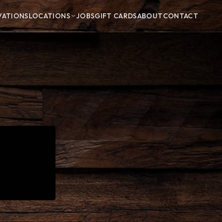
VATIONS
LOCATIONS
JOBS
GIFT CARDS
ABOUT
CONTACT